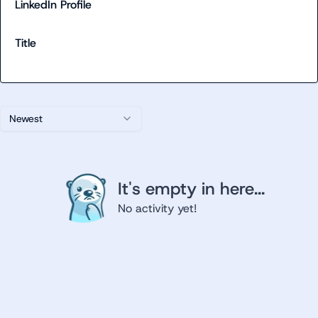
LinkedIn Profile
Title
Newest
It's empty in here...
No activity yet!