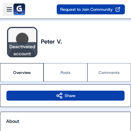
Skip to main content
Open sidebar
Request to Join Community
Peter V.
Deactivated
account
Overview
Posts
Comments
Share
About