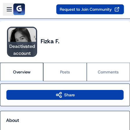
Skip to main content
Open sidebar
Request to Join Community
Fizka F.
Deactivated
account
Overview
Posts
Comments
Share
About