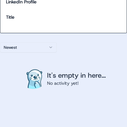
LinkedIn Profile
Title
Newest
It's empty in here...
No activity yet!