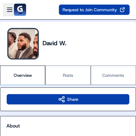
Skip to main content
Open sidebar
Request to Join Community
David W.
Overview
Posts
Comments
Share
About