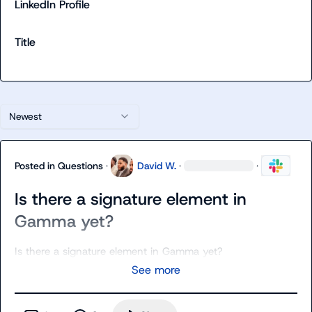
LinkedIn Profile
Title
Newest
Posted in
Questions
·
David W.
·
·
Is there a signature element in
Gamma yet?
Is there a signature element in Gamma yet?
See more