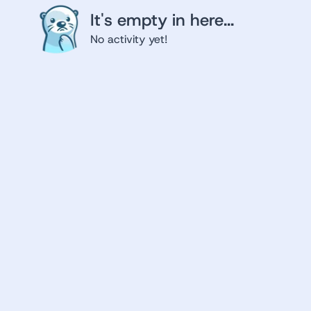
It's empty in here...
No activity yet!