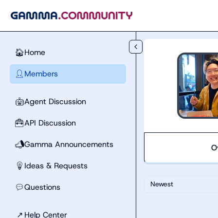
Skip to main content
Home
🏠
Members
👤
Agent Discussion
🤖
API Discussion
🧰
Gamma Announcements
📣
O
Ideas & Requests
💡
Newest
Questions
💬
↗
Help Center