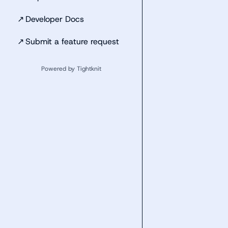
↗
Developer Docs
↗
Submit a feature request
Powered by Tightknit