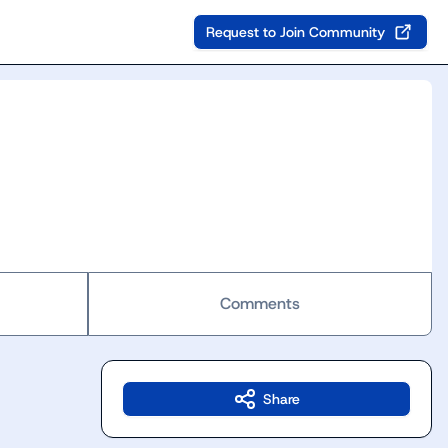
Request to Join Community
Comments
Share