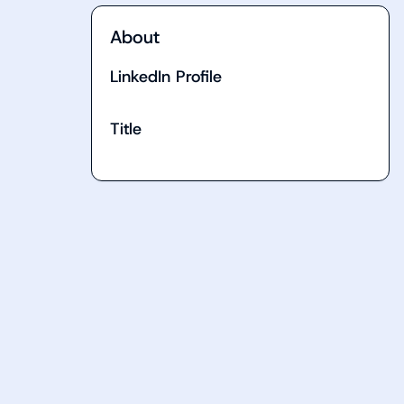
About
LinkedIn Profile
Title