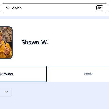
Search
⌘K
Shawn W.
verview
Posts