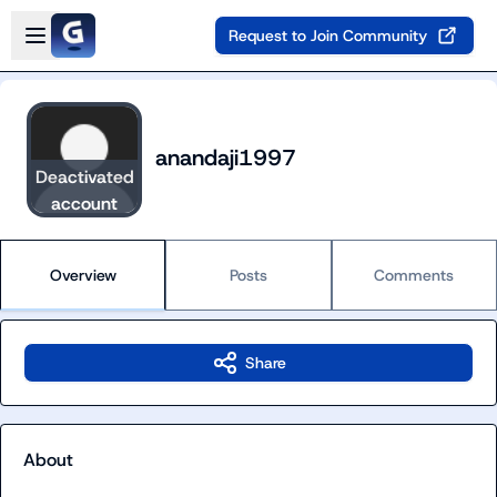
Skip to main content
Open sidebar
Request to Join Community
anandaji1997
Deactivated
account
Overview
Posts
Comments
Share
About