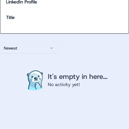
LinkedIn Profile
Title
Newest
It's empty in here...
No activity yet!