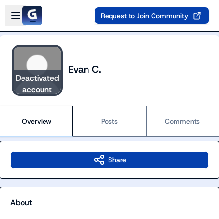
Skip to main content
Open sidebar
Request to Join Community
Evan C.
Deactivated
account
Overview
Posts
Comments
Share
About