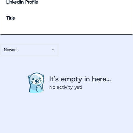
LinkedIn Profile
Title
Newest
It's empty in here...
No activity yet!