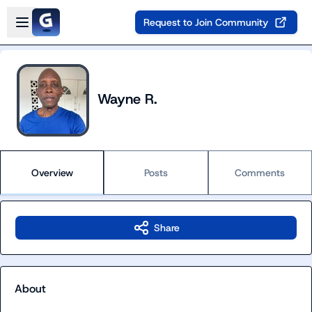
Skip to main content
Open sidebar
Request to Join Community
Wayne R.
Overview
Posts
Comments
Share
About