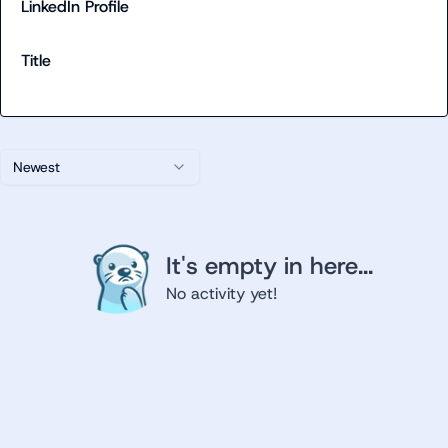
LinkedIn Profile
Title
Newest
It's empty in here...
No activity yet!