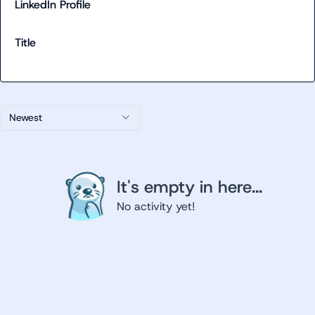
LinkedIn Profile
Title
Newest
It's empty in here...
No activity yet!