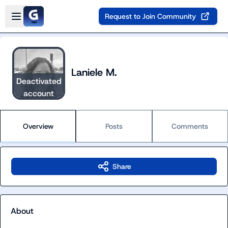
Skip to main content
Open sidebar
Request to Join Community
Laniele M.
Deactivated
account
Overview
Posts
Comments
Share
About