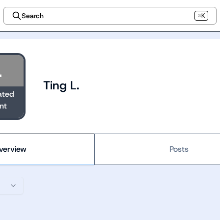
Search
⌘K
Ting L.
ated
nt
verview
Posts