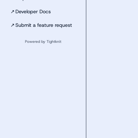
↗
Developer Docs
↗
Submit a feature request
Powered by Tightknit