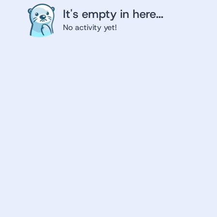
It's empty in here...
No activity yet!