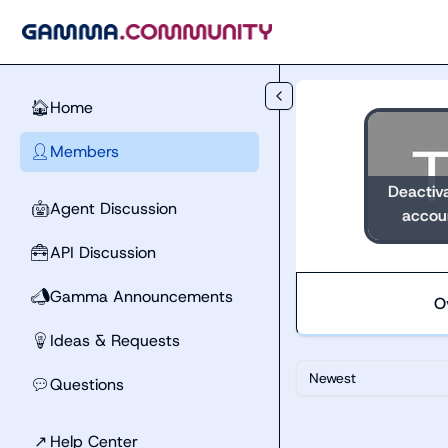
Skip to main content
Home
🏠
Members
👤
Deactiv
Agent Discussion
🤖
accou
API Discussion
🧰
Gamma Announcements
📣
O
Ideas & Requests
💡
Newest
Questions
💬
↗
Help Center