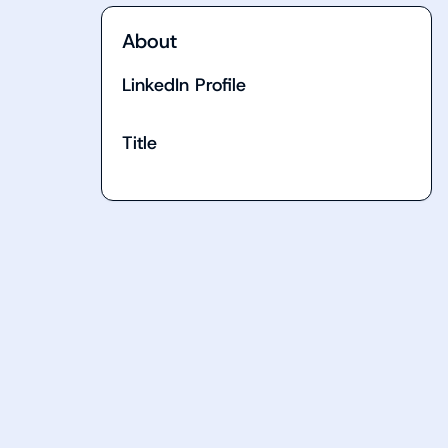
About
LinkedIn Profile
Title