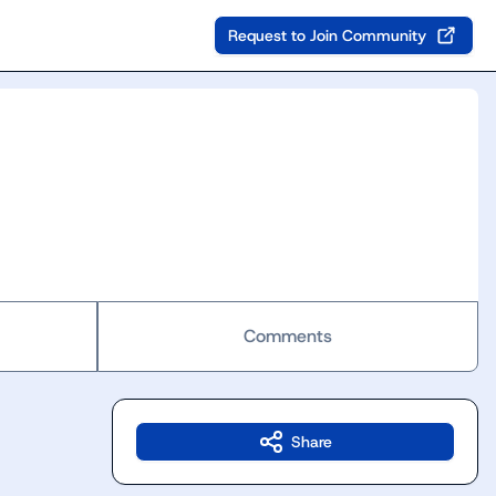
Request to Join Community
Comments
Share