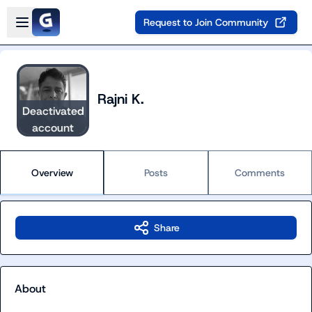
Skip to main content
Open sidebar
Request to Join Community
Rajni K.
Deactivated
account
Overview
Posts
Comments
Share
About