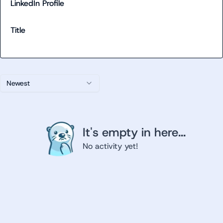
LinkedIn Profile
Title
Newest
It's empty in here...
No activity yet!