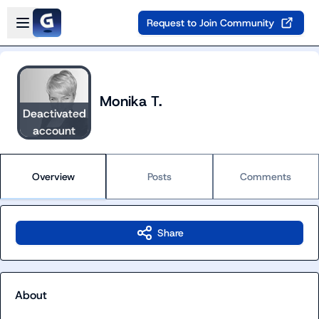
Skip to main content
Open sidebar
Request to Join Community
Monika T.
Deactivated
account
Overview
Posts
Comments
Share
About