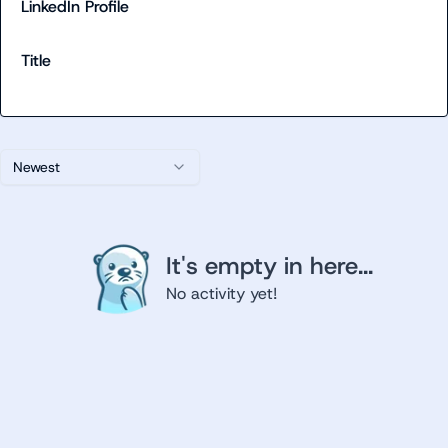
LinkedIn Profile
Title
Newest
It's empty in here...
No activity yet!