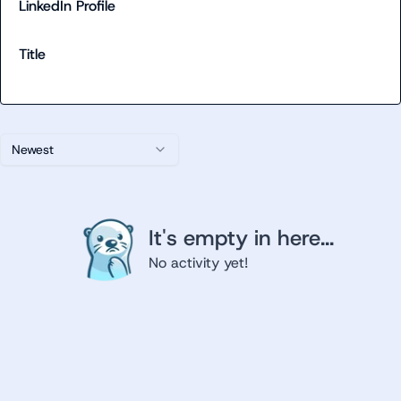
LinkedIn Profile
Title
Newest
It's empty in here...
No activity yet!