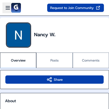
Skip to main content
Open sidebar
Request to Join Community
Nancy W.
Overview
Posts
Comments
Share
About