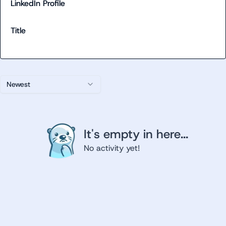
LinkedIn Profile
Title
Newest
It's empty in here...
No activity yet!