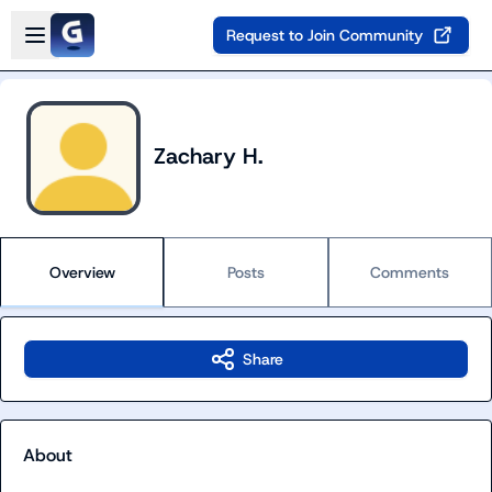
Skip to main content
Open sidebar
Request to Join Community
Zachary H.
Overview
Posts
Comments
Share
About