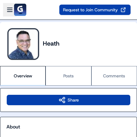
Skip to main content
Open sidebar
Request to Join Community
Heath
Overview
Posts
Comments
Share
About