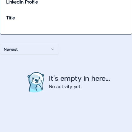
LinkedIn Profile
Title
Newest
It's empty in here...
No activity yet!