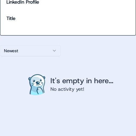
LinkedIn Profile
Title
Newest
It's empty in here...
No activity yet!