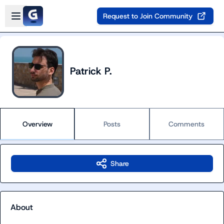
Skip to main content
Open sidebar
Request to Join Community
Patrick P.
Overview
Posts
Comments
Share
About