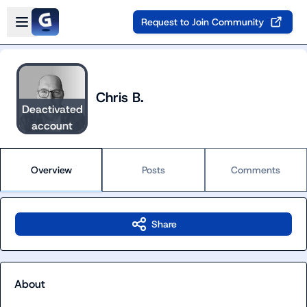
Skip to main content
Open sidebar
Request to Join Community
Chris B.
Deactivated
account
Overview
Posts
Comments
Share
About