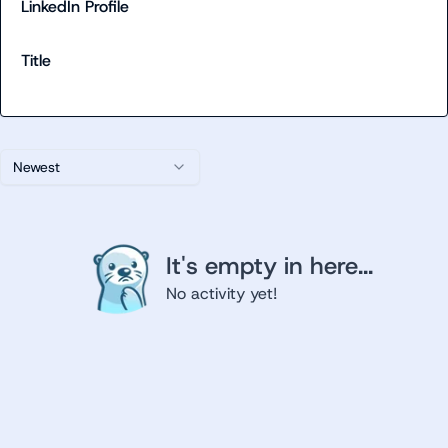
LinkedIn Profile
Title
Newest
It's empty in here...
No activity yet!