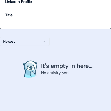
LinkedIn Profile
Title
Newest
It's empty in here...
No activity yet!