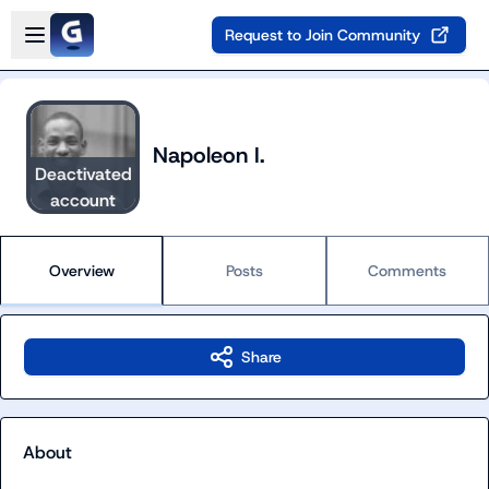
Skip to main content
Open sidebar
Request to Join Community
Napoleon I.
Deactivated
account
Overview
Posts
Comments
Share
About