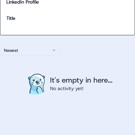
LinkedIn Profile
Title
Newest
It's empty in here...
No activity yet!