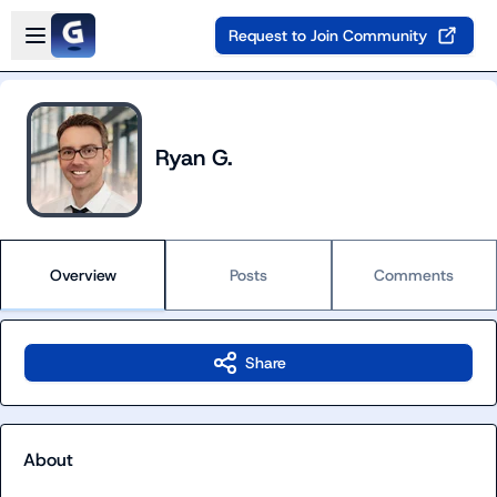
Skip to main content
Open sidebar
Request to Join Community
Ryan G.
Overview
Posts
Comments
Share
About