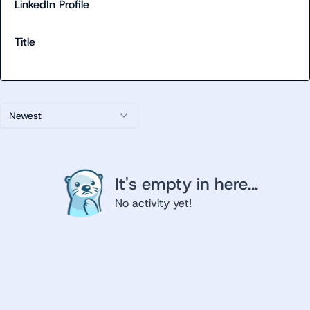
LinkedIn Profile
Title
Newest
It's empty in here...
No activity yet!