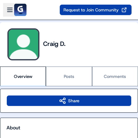
Skip to main content
Open sidebar
Request to Join Community
Craig D.
Overview
Posts
Comments
Share
About