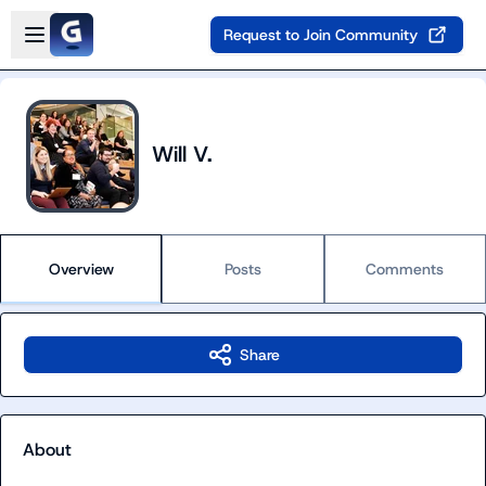
Skip to main content
Open sidebar
Request to Join Community
Will V.
Overview
Posts
Comments
Share
About