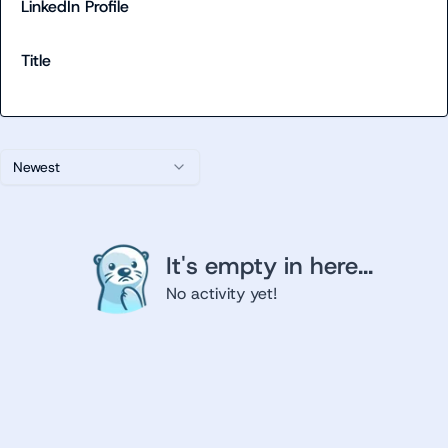
LinkedIn Profile
Title
Newest
It's empty in here...
No activity yet!