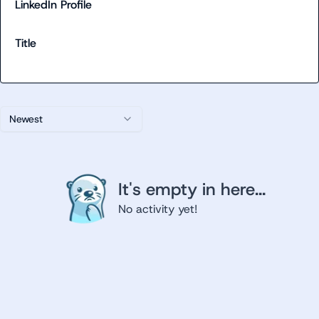
LinkedIn Profile
Title
Newest
It's empty in here...
No activity yet!