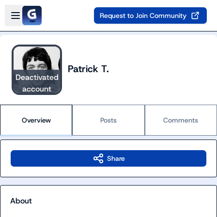
Skip to main content
Open sidebar
Request to Join Community
Patrick T.
Deactivated
account
Overview
Posts
Comments
Share
About