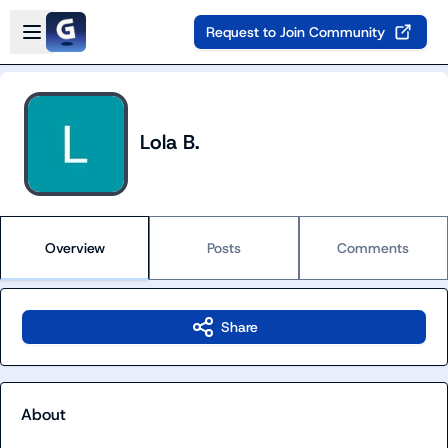
Skip to main content
Open sidebar
Request to Join Community
Lola B.
Overview
Posts
Comments
Share
About