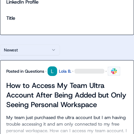
LinkedIn Profile
Title
Newest
Posted in
Questions
·
Lola B.
·
·
How to Access My Team Ultra
Account After Being Added but Only
Seeing Personal Workspace
My team just purchased the ultra account but I am having 
trouble accessing it and am only connected to my free 
personal workspace. How can I access my team account. I 