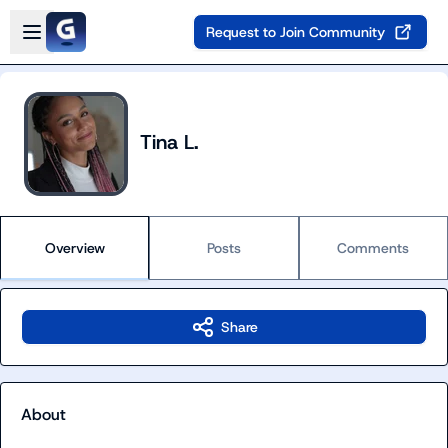
Skip to main content
Open sidebar
Request to Join Community
Tina L.
Overview
Posts
Comments
Share
About