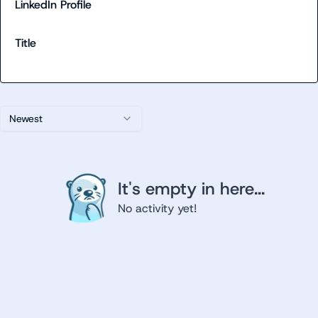
LinkedIn Profile
Title
Newest
It's empty in here...
No activity yet!