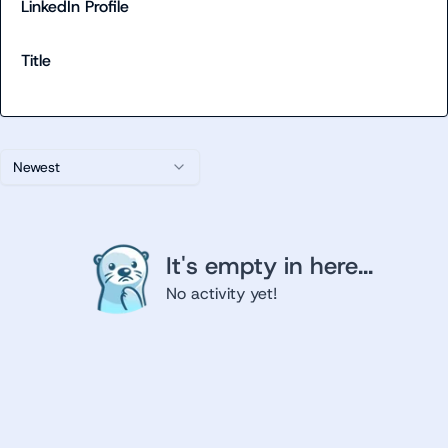
LinkedIn Profile
Title
Newest
It's empty in here...
No activity yet!