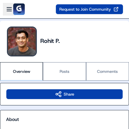
Skip to main content
Open sidebar
Request to Join Community
Rohit P.
Overview
Posts
Comments
Share
About