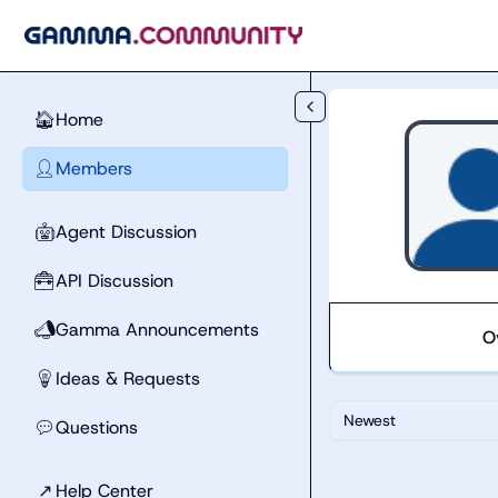
Skip to main content
Home
🏠
Members
👤
Agent Discussion
🤖
API Discussion
🧰
Gamma Announcements
📣
O
Ideas & Requests
💡
Newest
Questions
💬
↗
Help Center