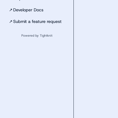
↗
Developer Docs
↗
Submit a feature request
Powered by Tightknit