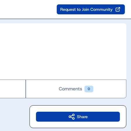
Request to Join Community
Comments
0
Share