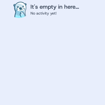
It's empty in here...
No activity yet!