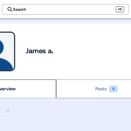
Search
⌘K
James a.
verview
Posts
0