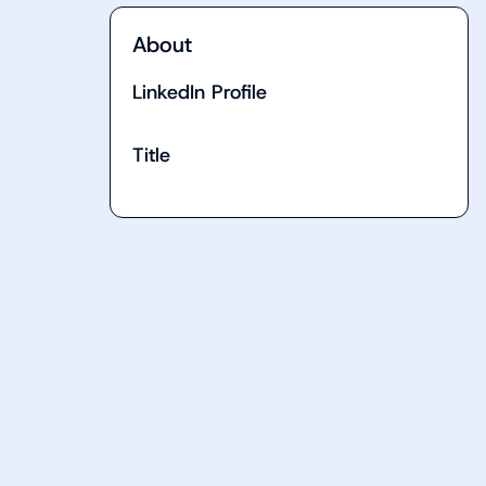
About
LinkedIn Profile
Title