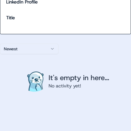
LinkedIn Profile
Title
Newest
It's empty in here...
No activity yet!