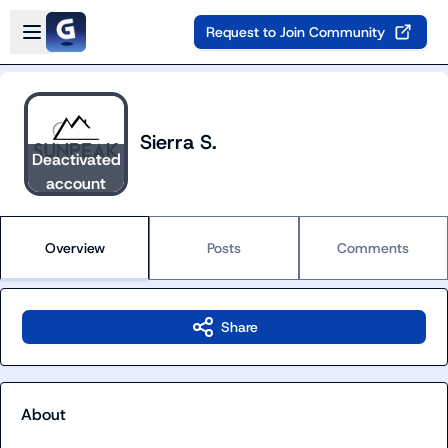
Skip to main content
Open sidebar
Request to Join Community
Sierra S.
Deactivated
account
Overview
Posts
Comments
Share
About