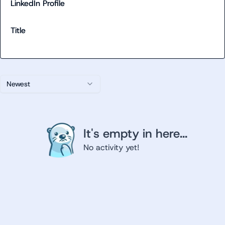
LinkedIn Profile
Title
Newest
It's empty in here...
No activity yet!