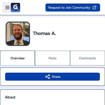
Skip to main content
Open sidebar
Request to Join Community
Thomas A.
Overview
Posts
Comments
Share
About