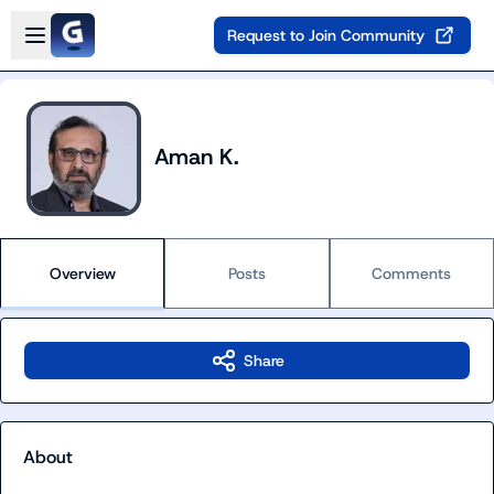
Skip to main content
Open sidebar
Request to Join Community
Aman K.
Overview
Posts
Comments
Share
About