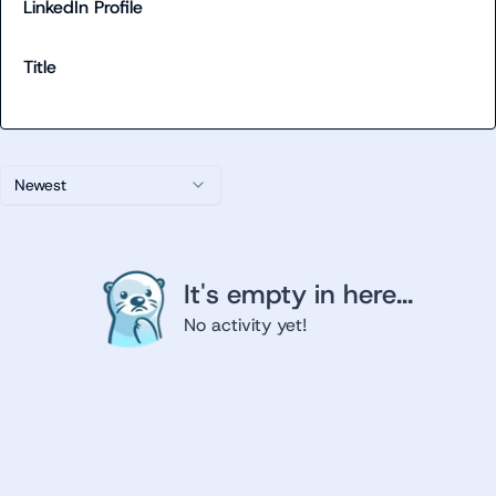
LinkedIn Profile
Title
Newest
It's empty in here...
No activity yet!