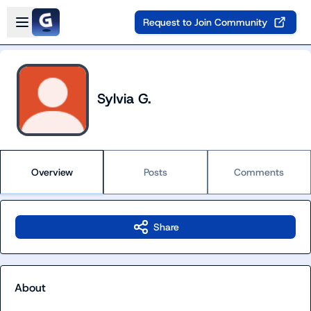
Skip to main content
Open sidebar
Request to Join Community
Sylvia G.
Overview
Posts
Comments
Share
About