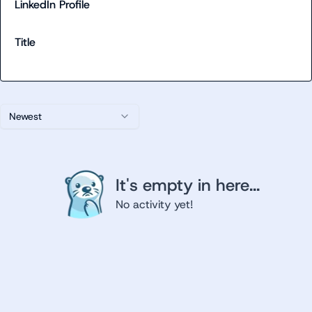
LinkedIn Profile
Title
Newest
It's empty in here...
No activity yet!