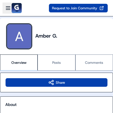
Skip to main content
Open sidebar
Request to Join Community
Amber G.
Overview
Posts
Comments
Share
About