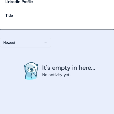
LinkedIn Profile
Title
Newest
It's empty in here...
No activity yet!