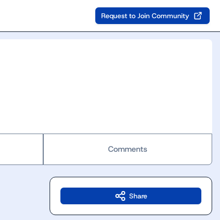
Request to Join Community
Comments
Share