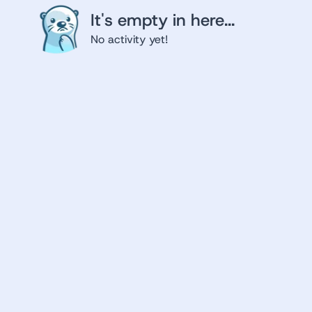
It's empty in here...
No activity yet!