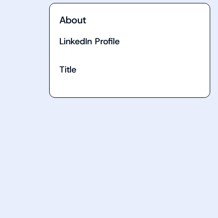
About
LinkedIn Profile
Title