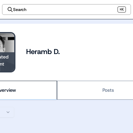
Search
⌘K
Heramb D.
ated
nt
verview
Posts