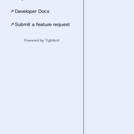
↗
Developer Docs
↗
Submit a feature request
Powered by Tightknit