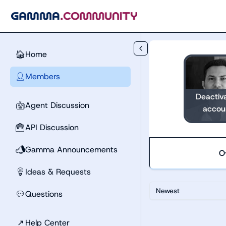
Skip to main content
Home
🏠
Members
👤
Deactiv
Agent Discussion
🤖
accou
API Discussion
🧰
Gamma Announcements
📣
O
Ideas & Requests
💡
Newest
Questions
💬
↗
Help Center