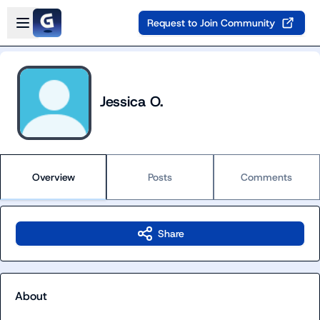
Skip to main content
Open sidebar
Request to Join Community
Jessica O.
Overview
Posts
Comments
Share
About