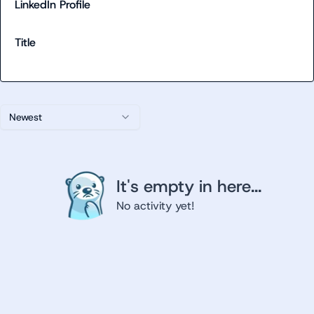
LinkedIn Profile
Title
Newest
It's empty in here...
No activity yet!