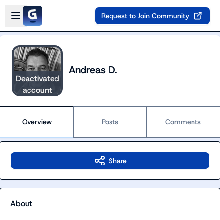
Skip to main content
Open sidebar
Request to Join Community
Andreas D.
Deactivated
account
Overview
Posts
Comments
Share
About