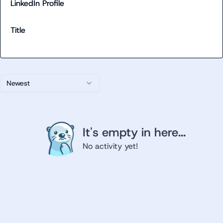
LinkedIn Profile
Title
Newest
It's empty in here...
No activity yet!