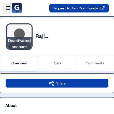
Skip to main content
Open sidebar
Request to Join Community
Raj L.
Deactivated
account
Overview
Posts
Comments
Share
About