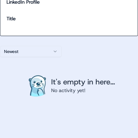
LinkedIn Profile
Title
Newest
It's empty in here...
No activity yet!