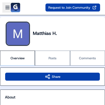
Skip to main content
Open sidebar
Request to Join Community
Matthias H.
Overview
Posts
Comments
Share
About