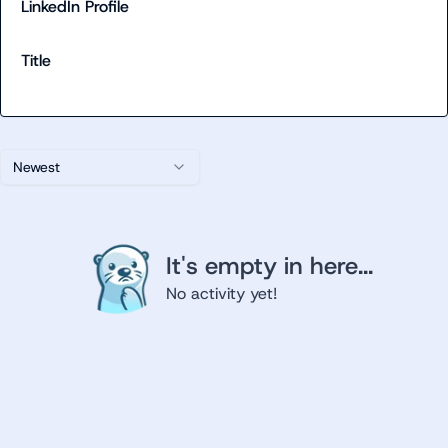
LinkedIn Profile
Title
Newest
It's empty in here...
No activity yet!