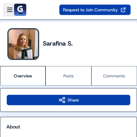
Skip to main content
Open sidebar
Request to Join Community
Sarafina S.
Overview
Posts
Comments
Share
About