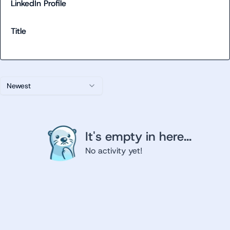
LinkedIn Profile
Title
Newest
It's empty in here...
No activity yet!