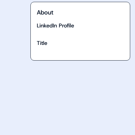
About
LinkedIn Profile
Title