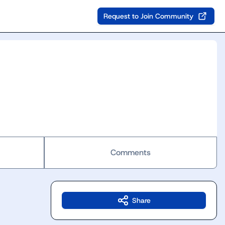
Request to Join Community
Comments
Share