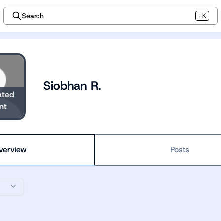
Search
⌘K
Siobhan R.
ated
nt
verview
Posts