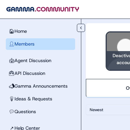
Skip to main content
Home
🏠
Members
👤
Deactiv
Agent Discussion
🤖
accou
API Discussion
🧰
Gamma Announcements
📣
O
Ideas & Requests
💡
Newest
Questions
💬
↗
Help Center