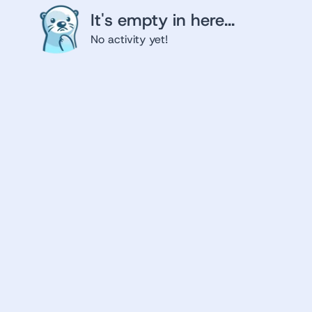
It's empty in here...
No activity yet!