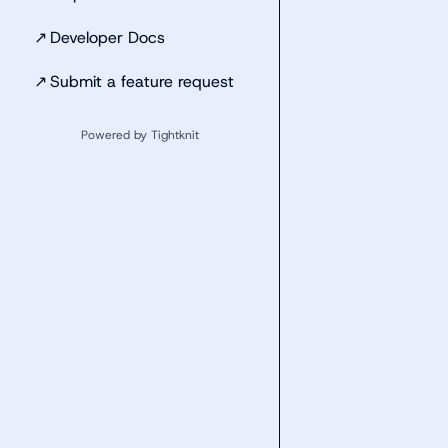
↗
Developer Docs
↗
Submit a feature request
Powered by Tightknit