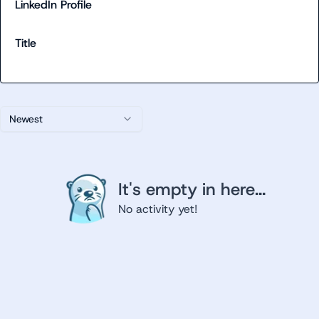
LinkedIn Profile
Title
Newest
It's empty in here...
No activity yet!