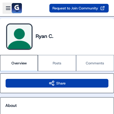
Skip to main content
Open sidebar
Request to Join Community
Ryan C.
Overview
Posts
Comments
Share
About