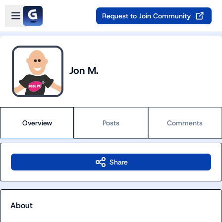
Skip to main content
Open sidebar
Request to Join Community
Jon M.
Overview
Posts
Comments
Share
About