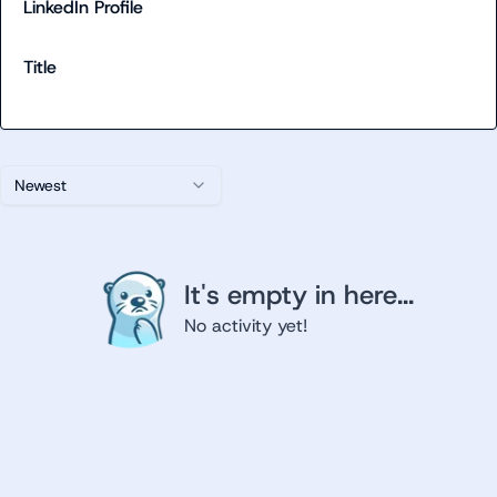
LinkedIn Profile
Title
Newest
It's empty in here...
No activity yet!