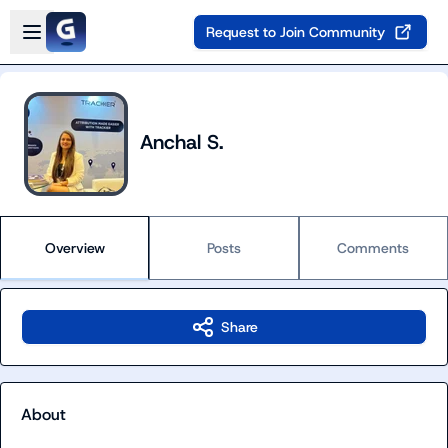
Skip to main content
Open sidebar
Request to Join Community
Anchal S.
Overview
Posts
Comments
Share
About