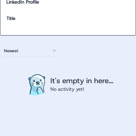
LinkedIn Profile
Title
Newest
It's empty in here...
No activity yet!