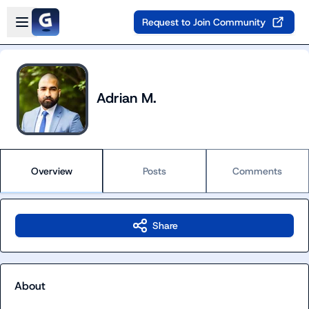
Skip to main content
Open sidebar
Request to Join Community
Adrian M.
Overview
Posts
Comments
Share
About