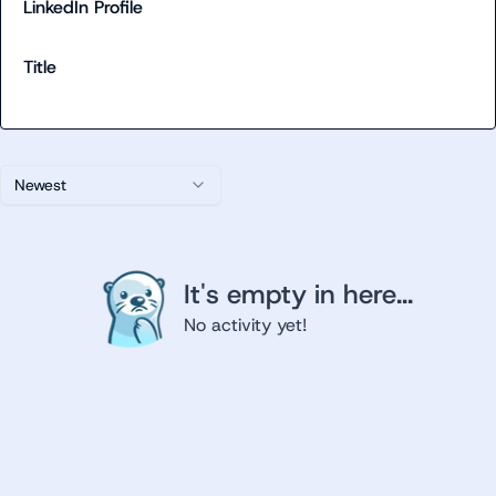
LinkedIn Profile
Title
Newest
It's empty in here...
No activity yet!