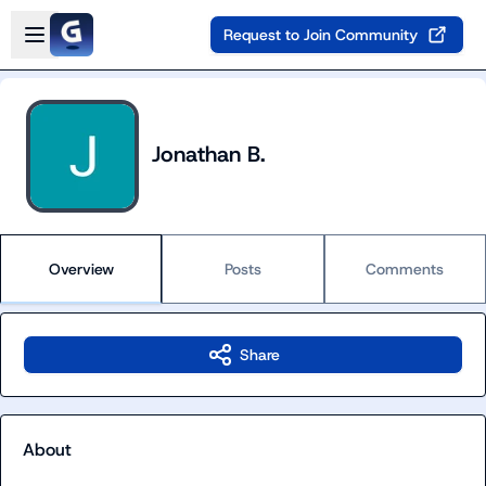
Skip to main content
Open sidebar
Request to Join Community
Jonathan B.
Overview
Posts
Comments
Share
About