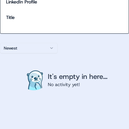
LinkedIn Profile
Title
Newest
It's empty in here...
No activity yet!