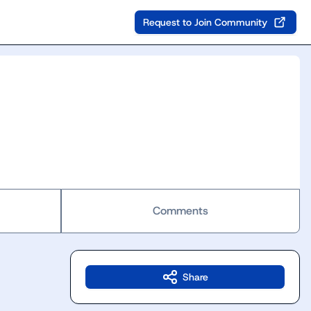
Request to Join Community
Comments
Share