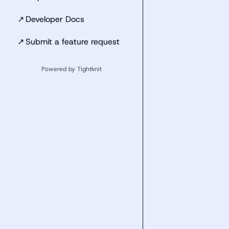
↗
Developer Docs
↗
Submit a feature request
Powered by Tightknit