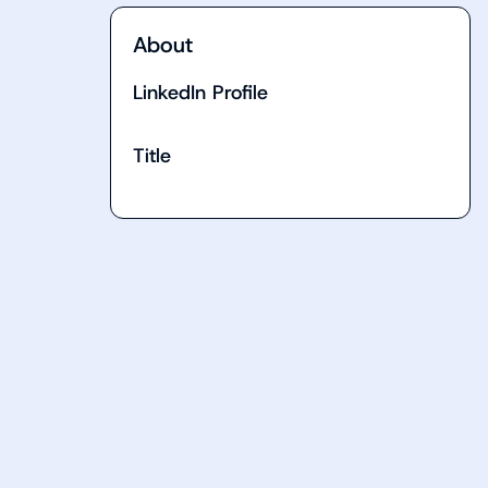
About
LinkedIn Profile
Title