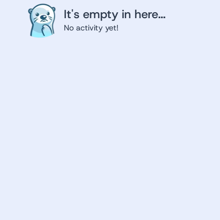
It's empty in here...
No activity yet!