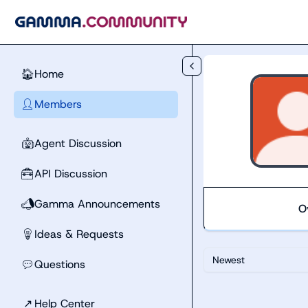
Skip to main content
Home
🏠
Members
👤
Agent Discussion
🤖
API Discussion
🧰
Gamma Announcements
📣
O
Ideas & Requests
💡
Newest
Questions
💬
↗
Help Center