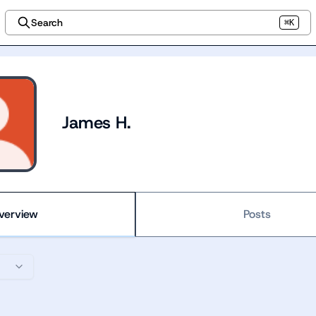
Search
⌘K
James H.
verview
Posts