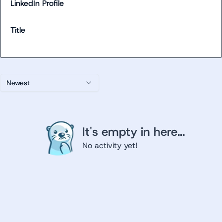
LinkedIn Profile
Title
Newest
It's empty in here...
No activity yet!