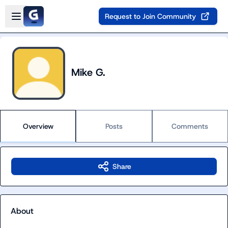
Skip to main content
Open sidebar
Request to Join Community
Mike G.
Overview
Posts
Comments
Share
About