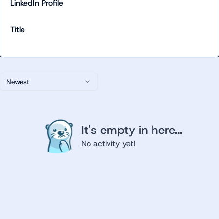
LinkedIn Profile
Title
Newest
It's empty in here...
No activity yet!