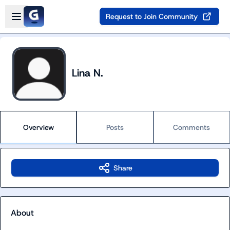
Skip to main content
Open sidebar
Request to Join Community
Lina N.
Overview
Posts
Comments
Share
About