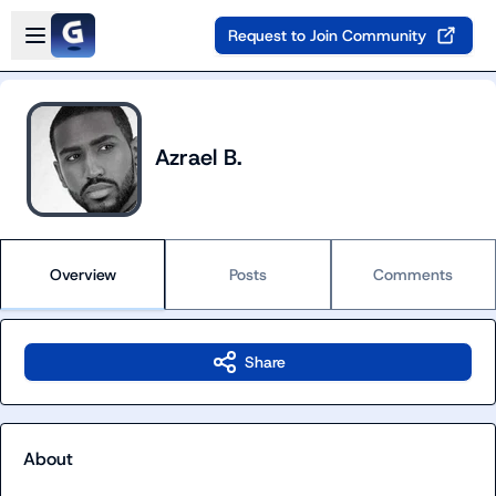
Skip to main content
Open sidebar
Request to Join Community
Azrael B.
Overview
Posts
Comments
Share
About