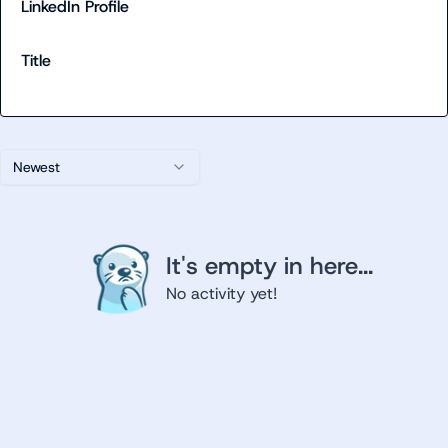
LinkedIn Profile
Title
Newest
It's empty in here...
No activity yet!