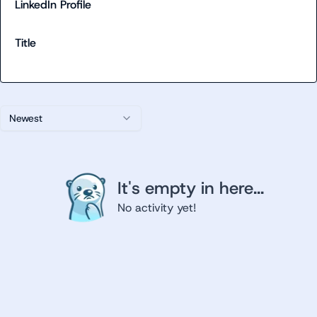
LinkedIn Profile
Title
Newest
It's empty in here...
No activity yet!