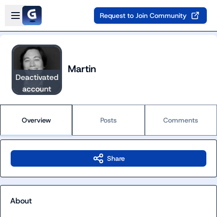
Skip to main content
Open sidebar
Request to Join Community
Martin
Deactivated
account
Overview
Posts
Comments
Share
About