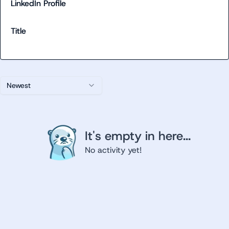
LinkedIn Profile
Title
Newest
It's empty in here...
No activity yet!