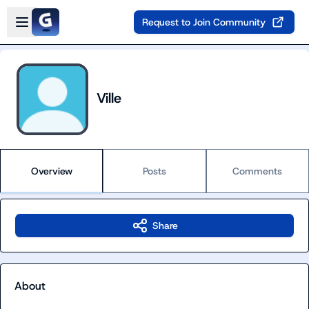
Skip to main content
Open sidebar
Request to Join Community
Ville
Overview
Posts
Comments
Share
About