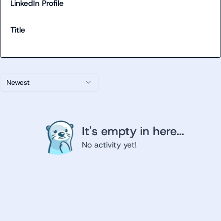
LinkedIn Profile
Title
Newest
It's empty in here...
No activity yet!