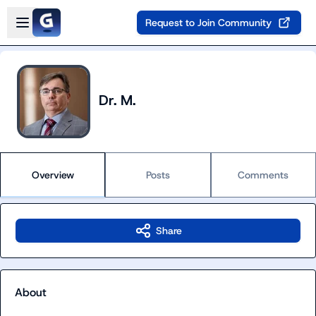
Skip to main content
Open sidebar
Request to Join Community
Dr. M.
Overview
Posts
Comments
Share
About