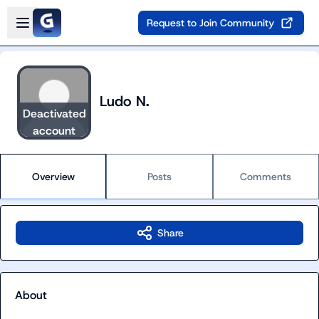
Skip to main content
Open sidebar
Request to Join Community
Ludo N.
Deactivated
account
Overview
Posts
Comments
Share
About