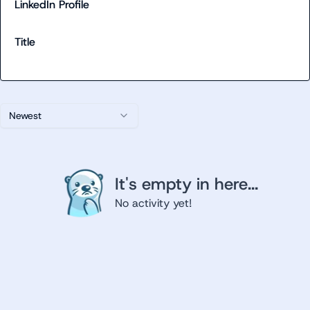
LinkedIn Profile
Title
Newest
It's empty in here...
No activity yet!